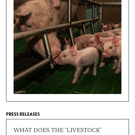
PRESS RELEASES
WHAT DOES THE ‘LIVESTOCK’