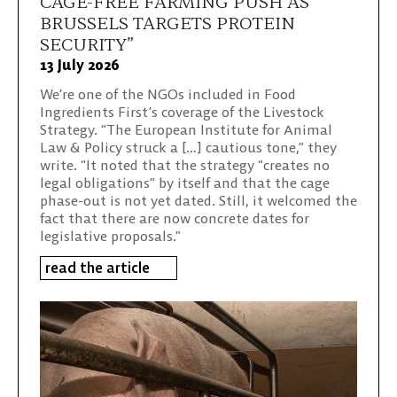
CAGE-FREE FARMING PUSH AS
BRUSSELS TARGETS PROTEIN
SECURITY”
13 July 2026
We’re one of the NGOs included in Food
Ingredients First’s coverage of the Livestock
Strategy. “The European Institute for Animal
Law & Policy struck a […] cautious tone,” they
write. “It noted that the strategy “creates no
legal obligations” by itself and that the cage
phase-out is not yet dated. Still, it welcomed the
fact that there are now concrete dates for
legislative proposals.”
read the article