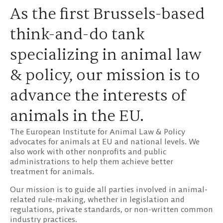
As the first Brussels-based
think-and-do tank
specializing in animal law
& policy, our mission is to
advance the interests of
animals in the EU.
The European Institute for Animal Law & Policy
advocates for animals at EU and national levels. We
also work with other nonprofits and public
administrations to help them achieve better
treatment for animals.
Our mission is to guide all parties involved in animal-
related rule-making, whether in legislation and
regulations, private standards, or non-written common
industry practices.