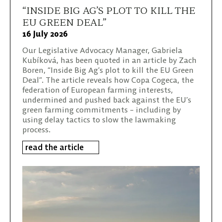
“INSIDE BIG AG’S PLOT TO KILL THE
EU GREEN DEAL”
16 July 2026
Our Legislative Advocacy Manager, Gabriela
Kubíková, has been quoted in an article by Zach
Boren, “Inside Big Ag’s plot to kill the EU Green
Deal”. The article reveals how Copa Cogeca, the
federation of European farming interests,
undermined and pushed back against the EU’s
green farming commitments – including by
using delay tactics to slow the lawmaking
process.
read the article