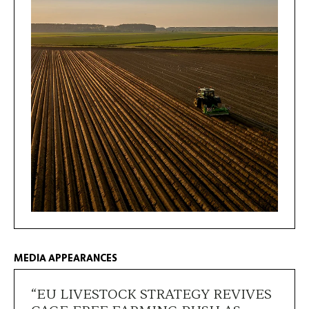
MEDIA APPEARANCES
“EU LIVESTOCK STRATEGY REVIVES