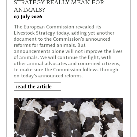
STRATEGY REALLY MEAN FOR
ANIMALS?
07 July 2026
The European Commission revealed its
Livestock Strategy today, adding yet another
document to the Commission’s announced
reforms for farmed animals. But
announcements alone will not improve the lives
of animals. We will continue the fight, with
other animal advocates and concerned citizens,
to make sure the Commission follows through
on today’s announced reforms.
read the article