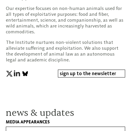
Our expertise focuses on non-human animals used for
all types of exploitative purposes: food and fiber,
entertainment, science, and companionship, as well as
wild animals, which are increasingly harvested as
commodities.
The Institute nurtures non-violent solutions that
alleviate suffering and exploitation. We also support
the development of animal law as an autonomous
legal and academic discipline.
sign up to the newsletter
news & updates
MEDIA APPEARANCES