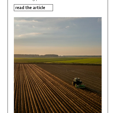
read the article