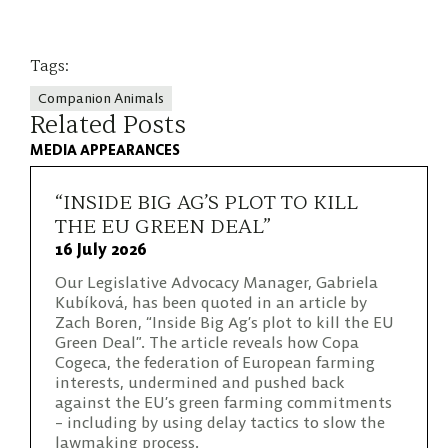
Tags:
Companion Animals
Related Posts
MEDIA APPEARANCES
“INSIDE BIG AG’S PLOT TO KILL
THE EU GREEN DEAL”
16 July 2026
Our Legislative Advocacy Manager, Gabriela
Kubíková, has been quoted in an article by
Zach Boren, “Inside Big Ag’s plot to kill the EU
Green Deal”. The article reveals how Copa
Cogeca, the federation of European farming
interests, undermined and pushed back
against the EU’s green farming commitments
– including by using delay tactics to slow the
lawmaking process.