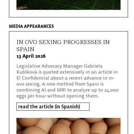
MEDIA APPEARANCES
IN OVO SEXING PROGRESSES IN
SPAIN
13 April 2026
Legislative Advocacy Manager Gabriela
Kubíková is quoted extensively in an article in
El Confidencial about a recent advance in in-
ovo sexing. A new method from Spain is
combining AI and MRI to analyze up to 24,000
eggs per hour without opening them.
read the article (in Spanish)