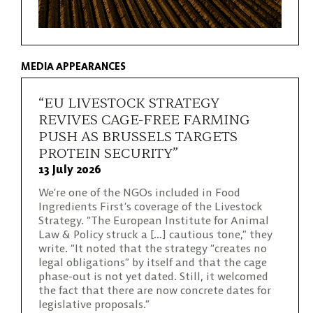
MEDIA APPEARANCES
“EU LIVESTOCK STRATEGY
REVIVES CAGE-FREE FARMING
PUSH AS BRUSSELS TARGETS
PROTEIN SECURITY”
13 July 2026
We’re one of the NGOs included in Food
Ingredients First’s coverage of the Livestock
Strategy. “The European Institute for Animal
Law & Policy struck a […] cautious tone,” they
write. “It noted that the strategy “creates no
legal obligations” by itself and that the cage
phase-out is not yet dated. Still, it welcomed
the fact that there are now concrete dates for
legislative proposals.”