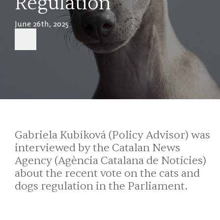
Regulation
June 26th, 2025
Gabriela Kubíková (Policy Advisor) was
interviewed by the Catalan News
Agency (Agència Catalana de Notícies)
about the recent vote on the cats and
dogs regulation in the Parliament.