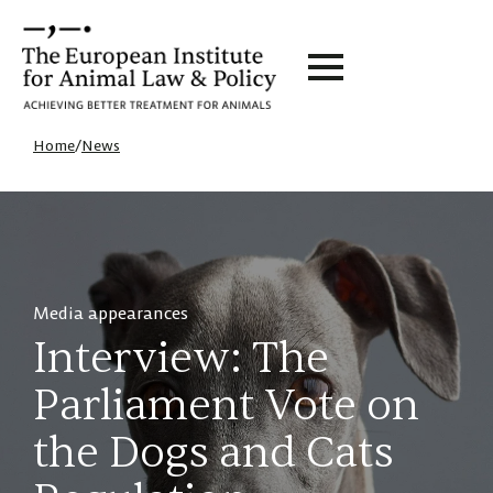
Home
/
News
Media appearances
Interview: The
Parliament Vote on
the Dogs and Cats