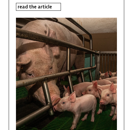
read the article