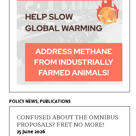
POLICY NEWS
PUBLICATIONS
CONFUSED ABOUT THE OMNIBUS
PROPOSALS? FRET NO MORE!
25 June 2026