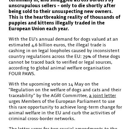
unscrupulous sellers – only to die shortly after
being sold to their unsuspecting new owners.
This is the heartbreaking reality of thousands of
puppies and kittens illegally traded in the
European Union each year.
With the EU’s annual demand for dogs valued at an
estimated 4.6 billion euros, the illegal trade is
cashing in on legal loopholes caused by inconsistent
country regulations across the EU:
79
% of these dogs
cannot be traced back to verified or legal sources,
according to global animal welfare organisation
FOUR PAWS.
With the upcoming vote on 14 May on the
“Regulation on the welfare of dogs and cats and their
traceability” by the AGRI Committee,
a joint letter
urges Members of the European Parliament to use
this rare opportunity to achieve long-term change for
animal welfare in the EU and curb the activities of
criminal cross-border networks.
The letter urges for two crucial amendments to the