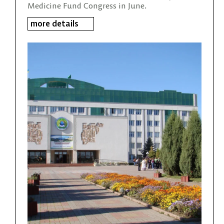
Medicine Fund Congress in June.
more details