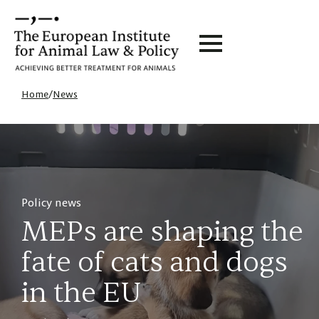
Home
/
News
Policy news
MEPs are shaping the
fate of cats and dogs
in the EU