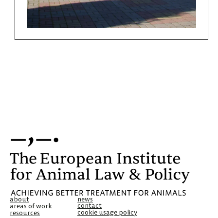
about
news
contact
areas of work
cookie usage policy
resources