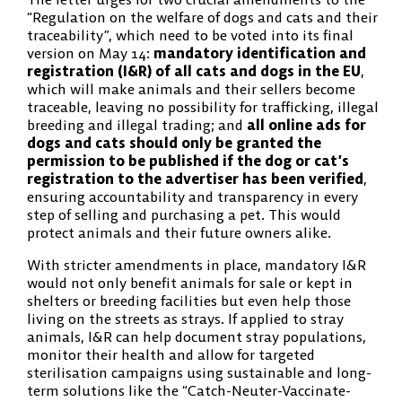
“Regulation on the welfare of dogs and cats and their
traceability”, which need to be voted into its final
version on May 14:
mandatory identification and
registration (I&R) of all cats and dogs in the EU
,
which will make animals and their sellers become
traceable, leaving no possibility for trafficking, illegal
breeding and illegal trading; and
all online ads for
dogs and cats should only be granted the
permission to be published if the dog or cat’s
registration to the advertiser has been verified
,
ensuring accountability and transparency in every
step of selling and purchasing a pet. This would
protect animals and their future owners alike.
With stricter amendments in place, mandatory I&R
would not only benefit animals for sale or kept in
shelters or breeding facilities but even help those
living on the streets as strays. If applied to stray
animals, I&R can help document stray populations,
monitor their health and allow for targeted
sterilisation campaigns using sustainable and long-
term solutions like the “Catch-Neuter-Vaccinate-