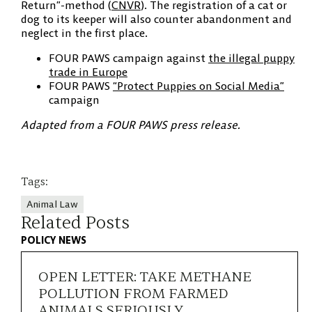
Return”-method (
CNVR
). The registration of a cat or
dog to its keeper will also counter abandonment and
neglect in the first place.
FOUR PAWS campaign against
the illegal puppy
trade in Europe
FOUR PAWS
“Protect Puppies on Social Media”
campaign
Adapted from a FOUR PAWS press release.
Tags:
Animal Law
Related Posts
POLICY NEWS
OPEN LETTER: TAKE METHANE
POLLUTION FROM FARMED
ANIMALS SERIOUSLY