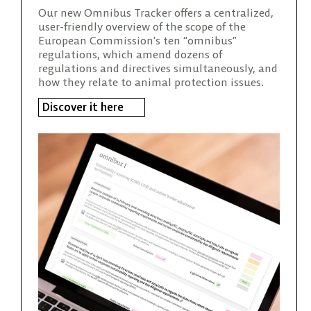
Our new Omnibus Tracker offers a centralized,
user-friendly overview of the scope of the
European Commission’s ten “omnibus”
regulations, which amend dozens of
regulations and directives simultaneously, and
how they relate to animal protection issues.
Discover it here