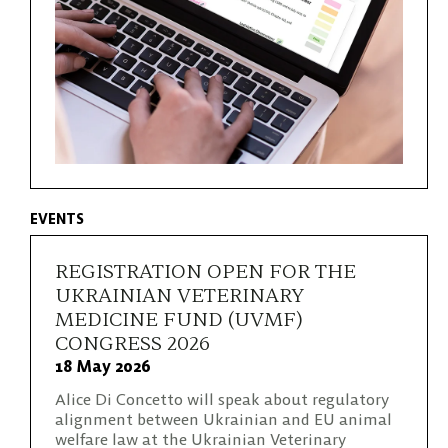
EVENTS
REGISTRATION OPEN FOR THE
UKRAINIAN VETERINARY
MEDICINE FUND (UVMF)
CONGRESS 2026
18 May 2026
Alice Di Concetto will speak about regulatory
alignment between Ukrainian and EU animal
welfare law at the Ukrainian Veterinary