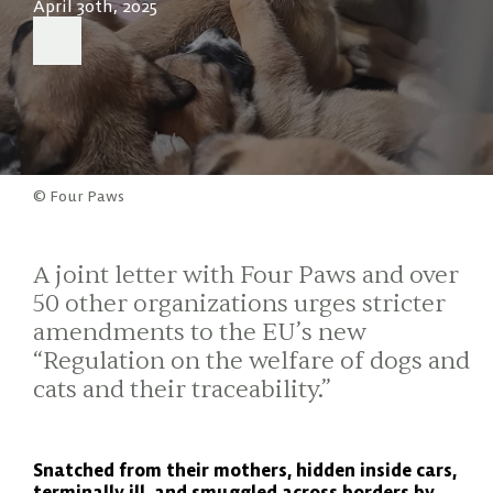
April 30th, 2025
© Four Paws
A joint letter with Four Paws and over
50 other organizations urges stricter
amendments to the EU’s new
“Regulation on the welfare of dogs and
cats and their traceability.”
Snatched from their mothers, hidden inside cars,
terminally ill, and smuggled across borders by