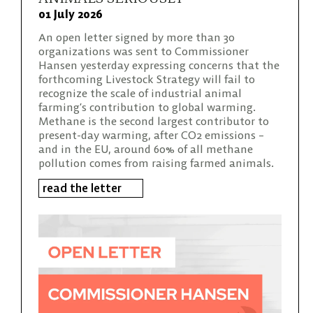
01 July 2026
An open letter signed by more than 30
organizations was sent to Commissioner
Hansen yesterday expressing concerns that the
forthcoming Livestock Strategy will fail to
recognize the scale of industrial animal
farming’s contribution to global warming.
Methane is the second largest contributor to
present-day warming, after CO2 emissions –
and in the EU, around 60% of all methane
pollution comes from raising farmed animals.
read the letter