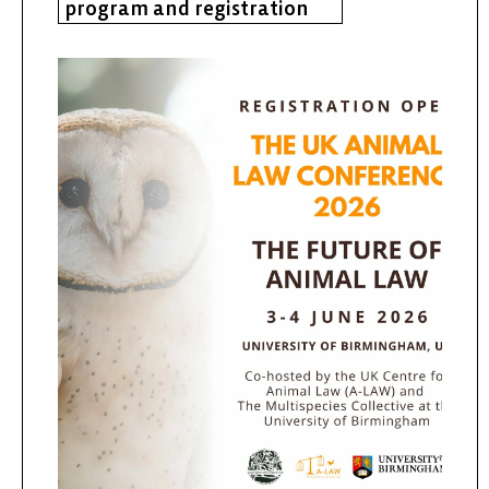
program and registration