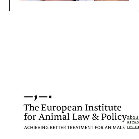
abou
areas
resou