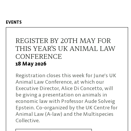
EVENTS
REGISTER BY 20TH MAY FOR
THIS YEAR’S UK ANIMAL LAW
CONFERENCE
18 May 2026
Registration closes this week for June’s UK
Animal Law Conference, at which our
Executive Director, Alice Di Concetto, will
be giving a presentation on animals in
economic law with Professor Aude Solveig
Epstein. Co-organized by the UK Centre for
Animal Law (A-law) and the Multispecies
Collective.