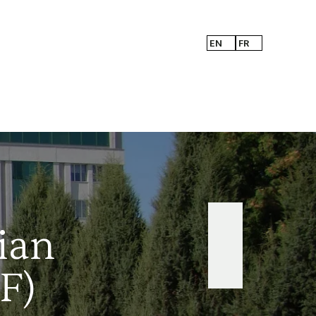
EN
FR
ian
F)