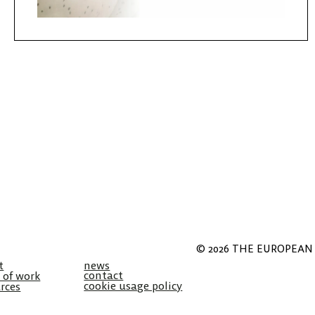
© 2026 THE EUROPEAN 
t
news
contact
 of work
cookie usage policy
rces