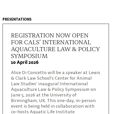
PRESENTATIONS
REGISTRATION NOW OPEN
FOR CALS’ INTERNATIONAL
AQUACULTURE LAW & POLICY
SYMPOSIUM
10 April 2026
Alice Di Concetto will be a speaker at Lewis
& Clark Law School’s Center for Animal
Law Studies’ inaugural International
Aquaculture Law & Policy Symposium on
June 5, 2026 at the University of
Birmingham, UK. This one-day, in-person
event is being held in collaboration with
co-hosts Aquatic Life Institute