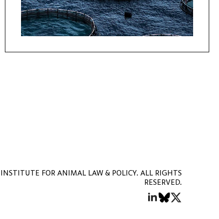
INSTITUTE FOR ANIMAL LAW & POLICY. ALL RIGHTS
RESERVED.