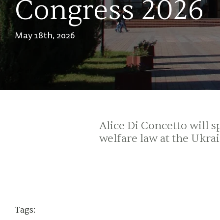
Congress 2026
May 18th, 2026
Alice Di Concetto will
welfare law at the Ukra
Tags: