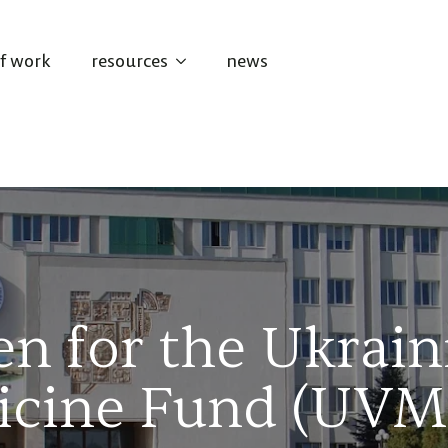
of work
resources
news
en for the Ukrain
icine Fund (UVM