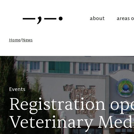
about
areas 
Home
/
News
Events
Registration op
Veterinary Med