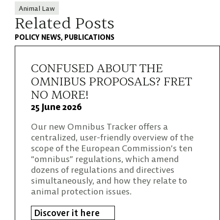
Animal Law
Related Posts
POLICY NEWS
PUBLICATIONS
CONFUSED ABOUT THE
OMNIBUS PROPOSALS? FRET
NO MORE!
25 June 2026
Our new Omnibus Tracker offers a
centralized, user-friendly overview of the
scope of the European Commission’s ten
“omnibus” regulations, which amend
dozens of regulations and directives
simultaneously, and how they relate to
animal protection issues.
Discover it here