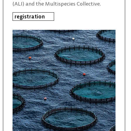
(ALI) and the Multispecies Collective.
registration