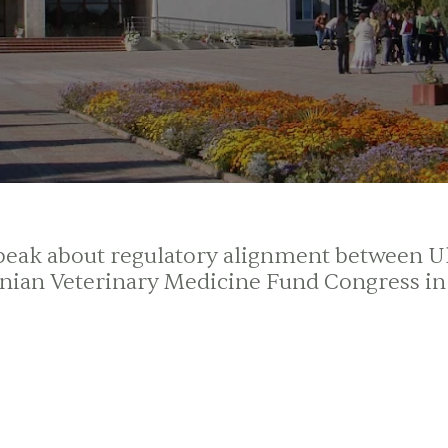
 speak about regulatory alignment between 
inian Veterinary Medicine Fund Congress in