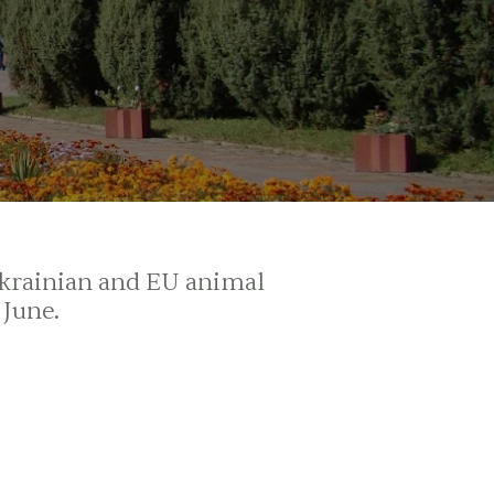
Ukrainian and EU animal
 June.