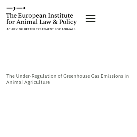
The Under-Regulation of Greenhouse Gas Emissions in
Animal Agriculture