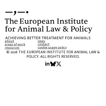
about
news
contact
areas of work
cookie usage policy
resources
© 2026 THE EUROPEAN INSTITUTE FOR ANIMAL LAW &
POLICY. ALL RIGHTS RESERVED.