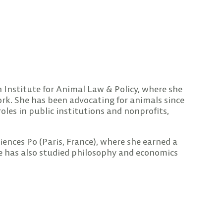
n Institute for Animal Law & Policy, where she
ork. She has been advocating for animals since
oles in public institutions and nonprofits,
iences Po (Paris, France), where she earned a
he has also studied philosophy and economics