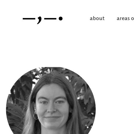
about
areas 