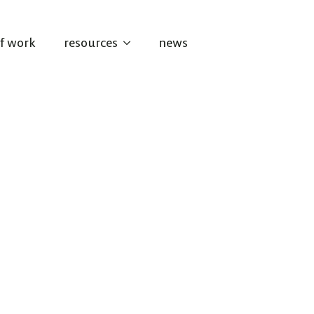
of work
resources
news