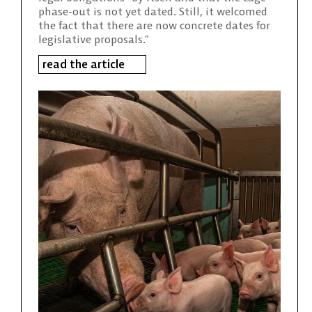
phase-out is not yet dated. Still, it welcomed
the fact that there are now concrete dates for
legislative proposals.”
read the article