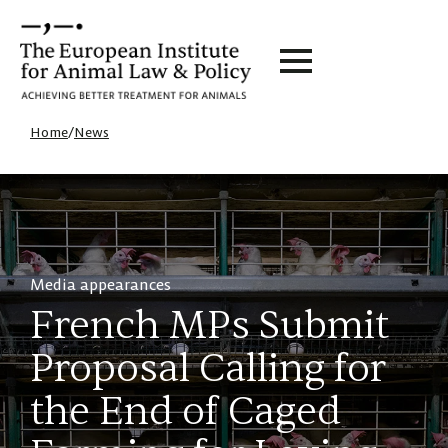
Home
/
News
Media appearances
French MPs Submit
Proposal Calling for
the End of Caged