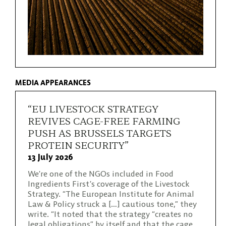
MEDIA APPEARANCES
“EU LIVESTOCK STRATEGY
REVIVES CAGE-FREE FARMING
PUSH AS BRUSSELS TARGETS
PROTEIN SECURITY”
13 July 2026
We’re one of the NGOs included in Food
Ingredients First’s coverage of the Livestock
Strategy. “The European Institute for Animal
Law & Policy struck a […] cautious tone,” they
write. “It noted that the strategy “creates no
legal obligations” by itself and that the cage