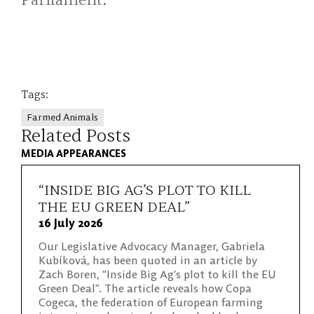
Parliament.
Tags:
Farmed Animals
Related Posts
MEDIA APPEARANCES
“INSIDE BIG AG’S PLOT TO KILL
THE EU GREEN DEAL”
16 July 2026
Our Legislative Advocacy Manager, Gabriela
Kubíková, has been quoted in an article by
Zach Boren, “Inside Big Ag’s plot to kill the EU
Green Deal”. The article reveals how Copa
Cogeca, the federation of European farming