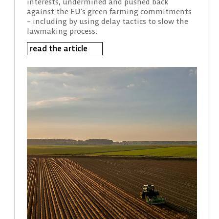
interests, undermined and pushed back
against the EU’s green farming commitments
– including by using delay tactics to slow the
lawmaking process.
read the article