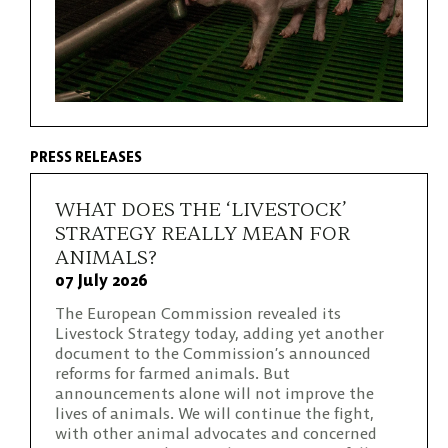
PRESS RELEASES
WHAT DOES THE ‘LIVESTOCK’
STRATEGY REALLY MEAN FOR
ANIMALS?
07 July 2026
The European Commission revealed its
Livestock Strategy today, adding yet another
document to the Commission’s announced
reforms for farmed animals. But
announcements alone will not improve the
lives of animals. We will continue the fight,
with other animal advocates and concerned