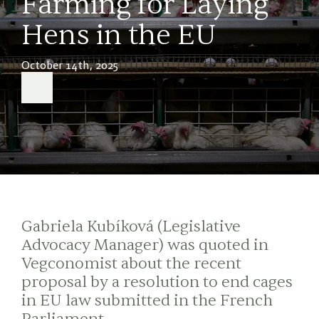
Farming for Laying
Hens in the EU
October 14th, 2025
Gabriela Kubíková (Legislative
Advocacy Manager) was quoted in
Vegconomist about the recent
proposal by a resolution to end cages
in EU law submitted in the French