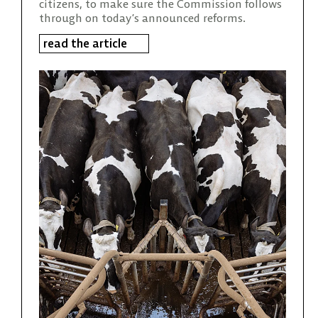
citizens, to make sure the Commission follows
through on today’s announced reforms.
read the article