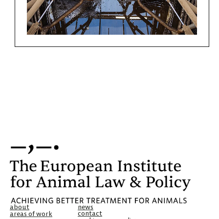
about
news
contact
areas of work