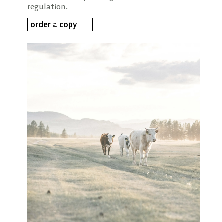
regulation.
order a copy