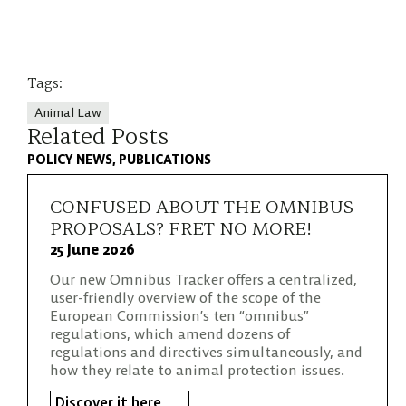
Tags:
Animal Law
Related Posts
POLICY NEWS
PUBLICATIONS
CONFUSED ABOUT THE OMNIBUS
PROPOSALS? FRET NO MORE!
25 June 2026
Our new Omnibus Tracker offers a centralized,
user-friendly overview of the scope of the
European Commission’s ten “omnibus”
regulations, which amend dozens of
regulations and directives simultaneously, and
how they relate to animal protection issues.
Discover it here