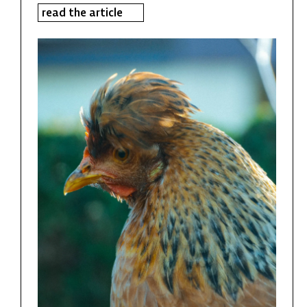
read the article