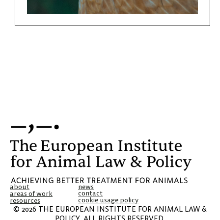
about
news
contact
areas of work
cookie usage policy
resources
© 2026 THE EUROPEAN INSTITUTE FOR ANIMAL LAW &
POLICY. ALL RIGHTS RESERVED.