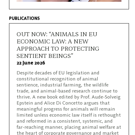
PUBLICATIONS
OUT NOW: “ANIMALS IN EU
ECONOMIC LAW: A NEW
APPROACH TO PROTECTING
SENTIENT BEINGS”
22 June 2026
Despite decades of EU legislation and
constitutional recognition of animal
sentience, industrial farming, the wildlife
trade, and animal-based research continue to
thrive. A new book edited by Prof. Aude-Solveig
Epstein and Alice Di Concetto argues that
meaningful progress for animals will remain
limited unless economic law itself is rethought
and reformed in a consistent, systemic, and
far-reaching manner, placing animal welfare at
the heart of corporate governance and market