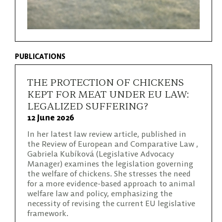
PUBLICATIONS
THE PROTECTION OF CHICKENS
KEPT FOR MEAT UNDER EU LAW:
LEGALIZED SUFFERING?
12 June 2026
In her latest law review article, published in
the Review of European and Comparative Law ,
Gabriela Kubíková (Legislative Advocacy
Manager) examines the legislation governing
the welfare of chickens. She stresses the need
for a more evidence-based approach to animal
welfare law and policy, emphasizing the
necessity of revising the current EU legislative
framework.