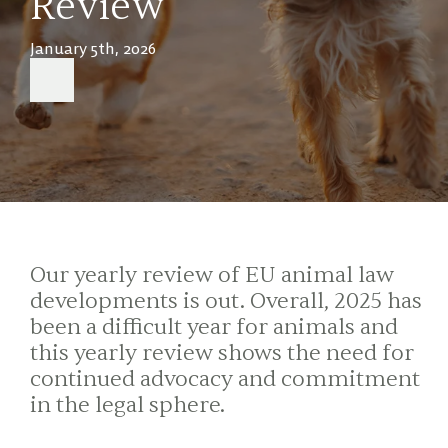
Review
January 5th, 2026
Our yearly review of EU animal law
developments is out. Overall, 2025 has
been a difficult year for animals and
this yearly review shows the need for
continued advocacy and commitment
in the legal sphere.