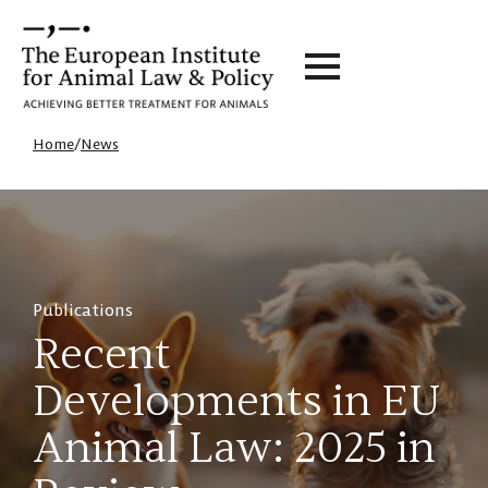
Home
/
News
Publications
Recent
Developments in EU
Animal Law: 2025 in