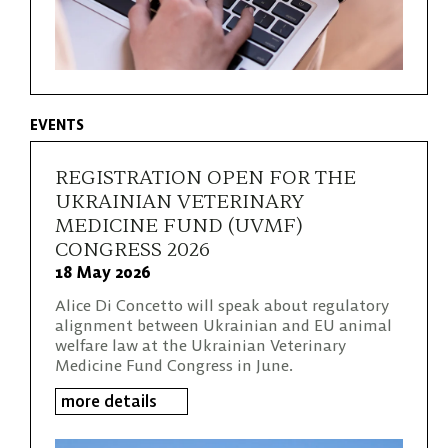
EVENTS
REGISTRATION OPEN FOR THE
UKRAINIAN VETERINARY
MEDICINE FUND (UVMF)
CONGRESS 2026
18 May 2026
Alice Di Concetto will speak about regulatory
alignment between Ukrainian and EU animal
welfare law at the Ukrainian Veterinary
Medicine Fund Congress in June.
more details