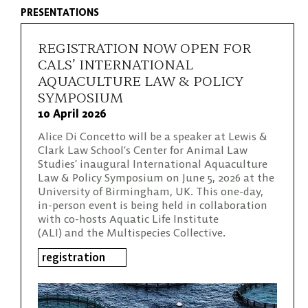
PRESENTATIONS
REGISTRATION NOW OPEN FOR
CALS’ INTERNATIONAL
AQUACULTURE LAW & POLICY
SYMPOSIUM
10 April 2026
Alice Di Concetto will be a speaker at Lewis &
Clark Law School’s Center for Animal Law
Studies’ inaugural International Aquaculture
Law & Policy Symposium on June 5, 2026 at the
University of Birmingham, UK. This one-day,
in-person event is being held in collaboration
with co-hosts Aquatic Life Institute
(ALI) and the Multispecies Collective.
registration