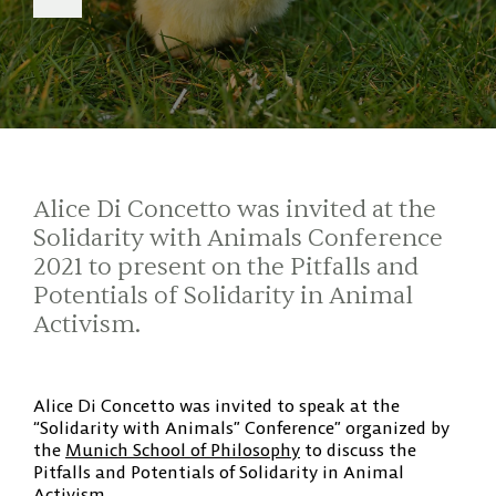
Alice Di Concetto was invited at the
Solidarity with Animals Conference
2021 to present on the Pitfalls and
Potentials of Solidarity in Animal
Activism.
Alice Di Concetto was invited to speak at the
“Solidarity with Animals” Conference” organized by
the
Munich School of Philosophy
to discuss the
Pitfalls and Potentials of Solidarity in Animal
Activism.