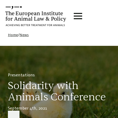
Home
/
News
Presentations
Solidarity with
Animals Conference
September 4th, 2021