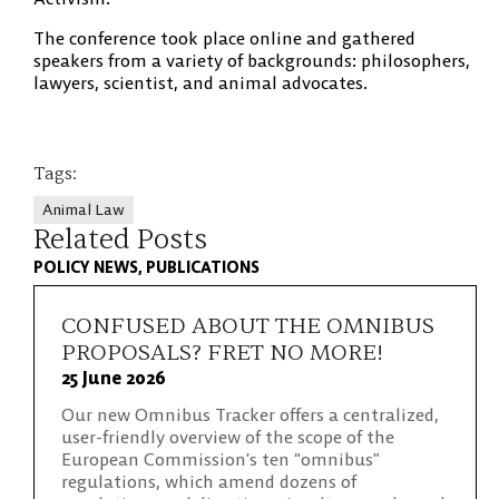
The conference took place online and gathered
speakers from a variety of backgrounds: philosophers,
lawyers, scientist, and animal advocates.
Tags:
Animal Law
Related Posts
POLICY NEWS
PUBLICATIONS
CONFUSED ABOUT THE OMNIBUS
PROPOSALS? FRET NO MORE!
25 June 2026
Our new Omnibus Tracker offers a centralized,
user-friendly overview of the scope of the
European Commission’s ten “omnibus”
regulations, which amend dozens of