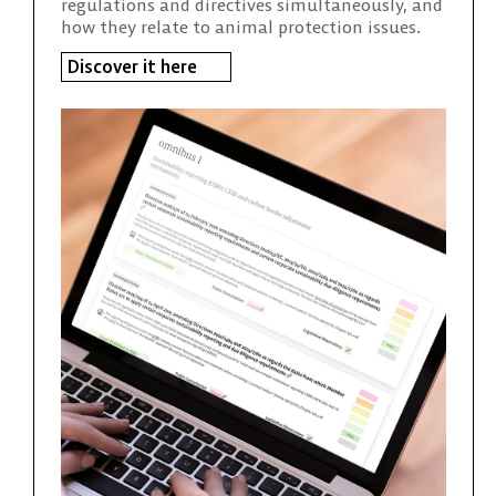
regulations and directives simultaneously, and
how they relate to animal protection issues.
Discover it here