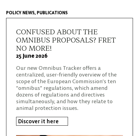
POLICY NEWS
PUBLICATIONS
CONFUSED ABOUT THE
OMNIBUS PROPOSALS? FRET
NO MORE!
25 June 2026
Our new Omnibus Tracker offers a
centralized, user-friendly overview of the
scope of the European Commission’s ten
“omnibus” regulations, which amend
dozens of regulations and directives
simultaneously, and how they relate to
animal protection issues.
Discover it here