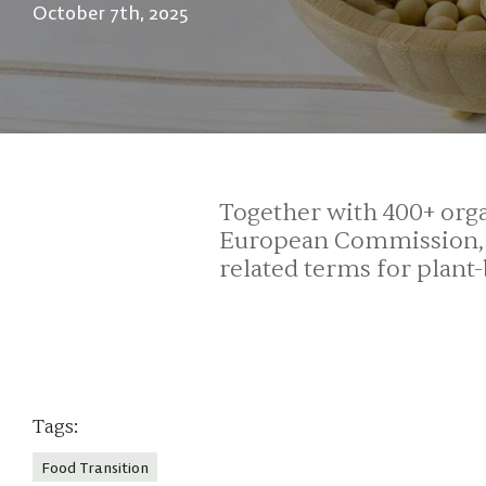
October 7th, 2025
Together with 400+ organ
European Commission, P
related terms for plant
Tags:
Food Transition