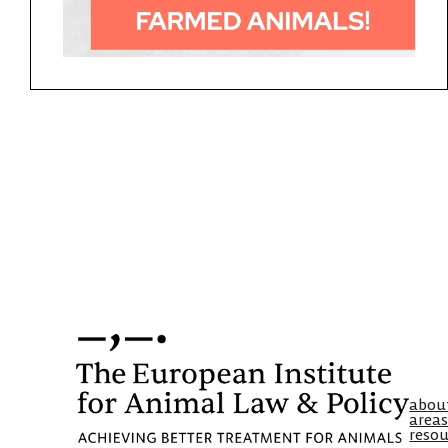
abou
areas
resou