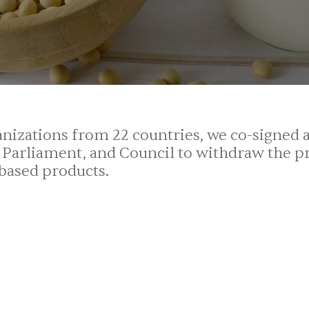
izations from 22 countries, we co-signed a l
arliament, and Council to withdraw the p
-based products.