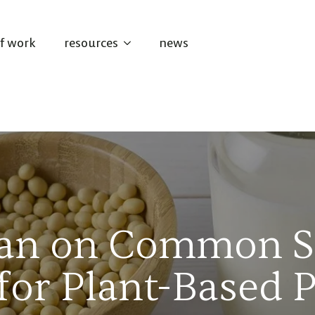
of work
resources
news
 Ban on Common 
for Plant-Based 