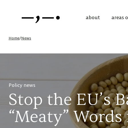
about
areas 
Home
/
News
Policy news
Stop the EU’s
“Meaty” Words 