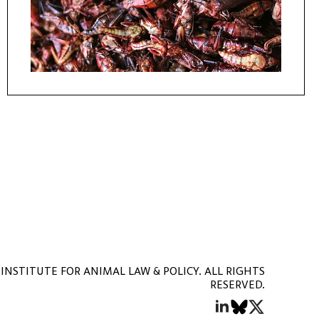
INSTITUTE FOR ANIMAL LAW & POLICY. ALL RIGHTS
RESERVED.