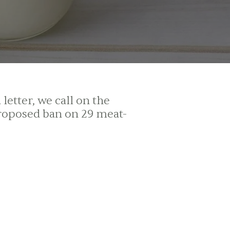
etter, we call on the
roposed ban on 29 meat-