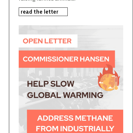
read the letter