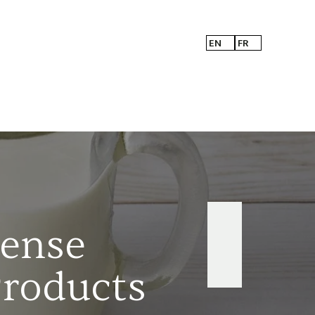
EN
FR
Sense
Products