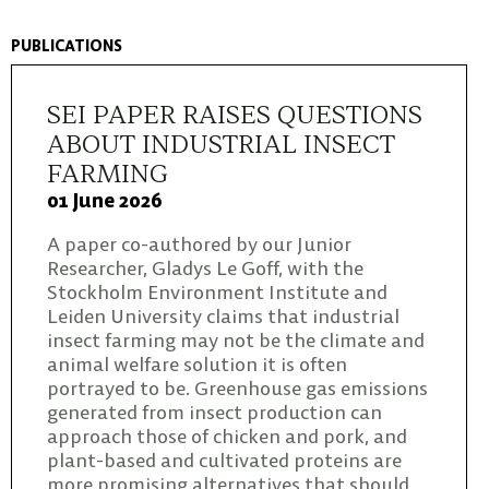
PUBLICATIONS
SEI PAPER RAISES QUESTIONS
ABOUT INDUSTRIAL INSECT
FARMING
01 June 2026
A paper co-authored by our Junior
Researcher, Gladys Le Goff, with the
Stockholm Environment Institute and
Leiden University claims that industrial
insect farming may not be the climate and
animal welfare solution it is often
portrayed to be. Greenhouse gas emissions
generated from insect production can
approach those of chicken and pork, and
plant-based and cultivated proteins are
more promising alternatives that should