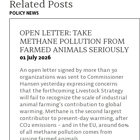
Related Posts
POLICY NEWS
OPEN LETTER: TAKE
METHANE POLLUTION FROM
FARMED ANIMALS SERIOUSLY
01 July 2026
An open letter signed by more than 30
organizations was sent to Commissioner
Hansen yesterday expressing concerns
that the forthcoming Livestock Strategy
will fail to recognize the scale of industrial
animal farming’s contribution to global
warming. Methane is the second largest
contributor to present-day warming, after
CO2 emissions – and in the EU, around 60%
of all methane pollution comes from
raising farmed animals.