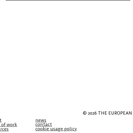
© 2026 THE EUROPEAN 
t
news
contact
 of work
cookie usage policy
rces