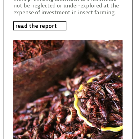
not be neglected or under-explored at the
expense of investment in insect farming.
read the report